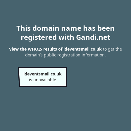
This domain name has been
registered with Gandi.net
View the WHOIS results of ldeventsmail.co.uk
to get the
domain’s public registration information.
ldeventsmail.co.uk
is unavailable