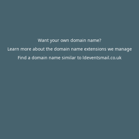
Want your own domain name?
Learn more about the domain name extensions we manage
Find a domain name similar to ldeventsmail.co.uk